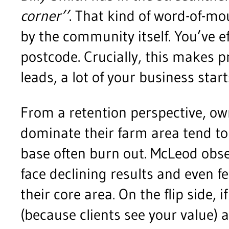
corner’’
. That kind of word-of-m
by the community itself. You’ve ef
postcode. Crucially, this makes p
leads, a lot of your business star
From a retention perspective, ow
dominate their farm area tend to
base often burn out. McLeod obs
face declining results and even fe
their core area. On the flip side,
(because clients see your value)