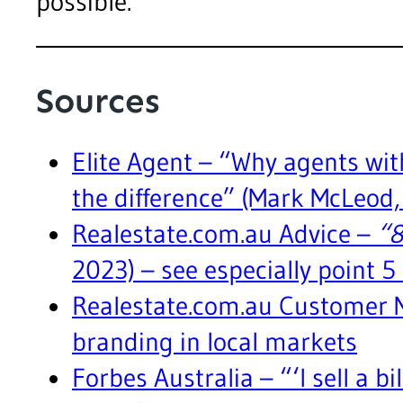
possible.
Sources
Elite Agent – “Why agents wi
the difference” (Mark McLeod
Realestate.com.au Advice –
“8
2023) – see especially point 5
Realestate.com.au Customer 
branding in local markets
Forbes Australia – “‘I sell a bi