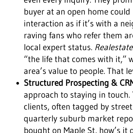
buyer at an open home could 
interaction as if it’s with a 
raving fans who refer them a
local expert status.
Realestate
“the life that comes with it,”
area’s value to people. That le
Structured Prospecting & CR
approach to staying in touch
clients, often tagged by stree
quarterly suburb market report
bought on Maple St, how’s it