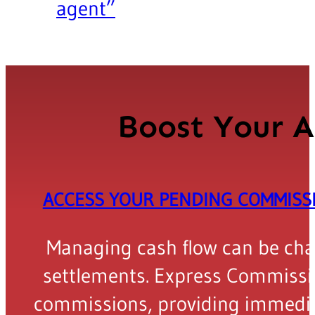
agent”
Boost Your A
ACCESS YOUR PENDING COMMIS
Managing cash flow can be chall
settlements. Express Commissio
commissions, providing immediat