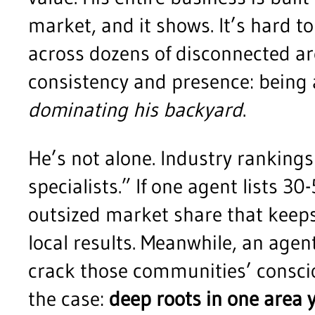
market, and it shows. It’s hard 
across dozens of disconnected are
consistency and presence: being 
dominating his backyard
.
He’s not alone. Industry rankings
specialists.” If one agent lists 3
outsized market share that keeps 
local results. Meanwhile, an agen
crack those communities’ consci
the case:
deep roots in one area 