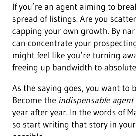
If you’re an agent aiming to brea
spread of listings. Are you scatte
capping your own growth. By narr
can concentrate your prospecting,
might feel like you’re turning aw
freeing up bandwidth to absolut
As the saying goes, you want to b
Become the
indispensable agent
year after year. In the words of 
so start writing that story in yo