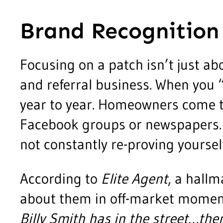
Brand Recognition
Focusing on a patch isn’t just ab
and referral business. When you 
year to year. Homeowners come t
Facebook groups or newspapers. O
not constantly re-proving yoursel
According to
Elite Agent
, a hall
about them in off-market mome
Billy Smith has in the street…the