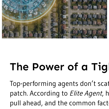
The Power of a Tig
Top-performing agents don’t scat
patch. According to
Elite Agent
, 
pull ahead, and the common factor