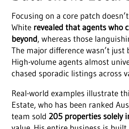
Focusing on a core patch doesn’t 
White
revealed that agents who c
beyond
, whereas those languishin
The major difference wasn’t just
High-volume agents almost univer
chased sporadic listings across 
Real-world examples illustrate t
Estate, who has been ranked Austr
team sold
205 properties solely 
value. His entire business is built