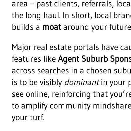
area – past clients, referrals, l
the long haul. In short, local bra
builds a
moat
around your future
Major real estate portals have ca
features like
Agent Suburb Spons
across searches in a chosen subur
is to be visibly
dominant
in your p
see online, reinforcing that you’
to amplify community mindshare 
your turf.