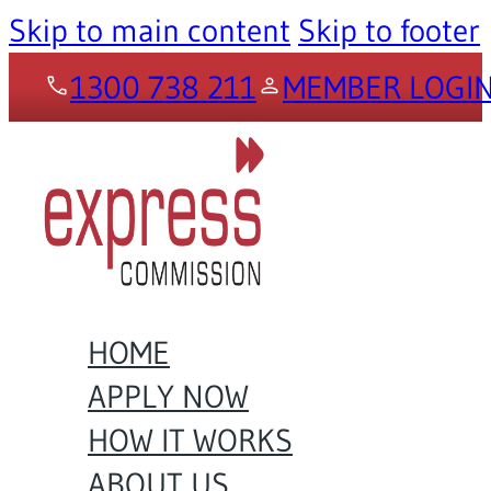
Skip to main content
Skip to footer
1300 738 211
MEMBER LOGI
HOME
APPLY NOW
HOW IT WORKS
ABOUT US