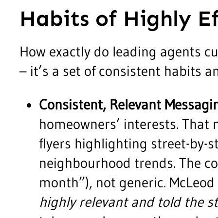
Habits of Highly E
How exactly do leading agents cul
– it’s a set of consistent habits 
Consistent, Relevant Messagi
homeowners’ interests. That m
flyers highlighting street-by-
neighbourhood trends. The con
month”), not generic. McLeod
highly relevant and told the 