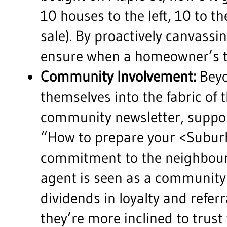
10 houses to the left, 10 to t
sale). By proactively canvassin
ensure when a homeowner’s ti
Community Involvement:
Beyo
themselves into the fabric of
community newsletter, support
“How to prepare your <Suburb
commitment to the neighbourho
agent is seen as a community 
dividends in loyalty and refer
they’re more inclined to trust