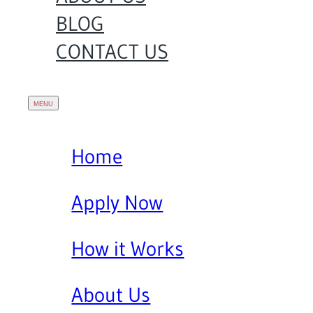
BLOG
CONTACT US
Home
Apply Now
How it Works
About Us