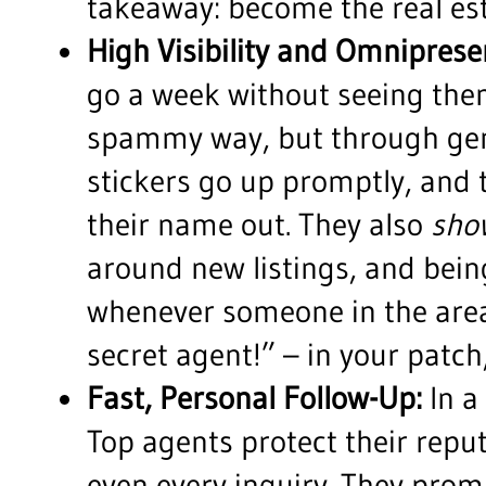
takeaway: become the real esta
High Visibility and Omniprese
go a week without seeing them
spammy way, but through genuin
stickers go up promptly, and 
their name out. They also
sho
around new listings, and being
whenever someone in the area 
secret agent!” – in your patc
Fast, Personal Follow-Up:
In a
Top agents protect their reput
even every inquiry. They prom