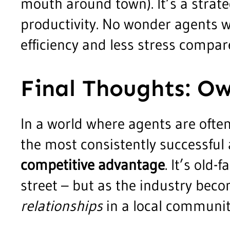
mouth around town). It’s a strateg
productivity. No wonder agents w
efficiency and less stress compare
Final Thoughts: O
In a world where agents are often
the most consistently successful
competitive advantage
. It’s old
street – but as the industry bec
relationships
in a local communit