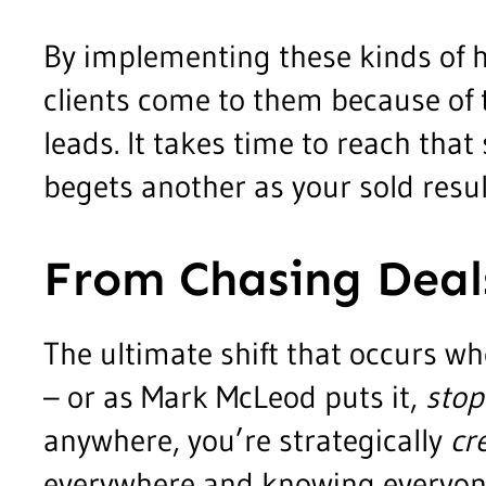
By implementing these kinds of 
clients come to them because of t
leads. It takes time to reach that 
begets another as your sold resu
From Chasing Deal
The ultimate shift that occurs w
– or as Mark McLeod puts it,
stop
anywhere, you’re strategically
cr
everywhere and knowing everyone. Y