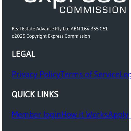
Real Estate Advance Pty Ltd ABN 164 355 051
©2025 Copyright Express Commission
LEGAL
Privacy Policy
Terms of Service
Leg
QUICK LINKS
Member login
How it Works
Apply