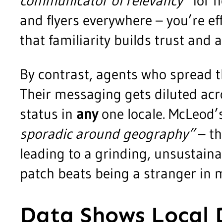
communicator of relevancy”
for h
and flyers everywhere – you’re ef
that familiarity builds trust and
By contrast, agents who spread t
Their messaging gets diluted acr
status in
any
one locale. McLeod’s
sporadic around geography”
– th
leading to a grinding, unsustaina
patch beats being a stranger in 
Data Shows Local 