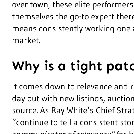
over town, these elite performer
themselves the go-to expert there.
means consistently working one 
market.
Why is a tight patc
It comes down to relevance and 
day out with new listings, auctio
source. As Ray White’s Chief Str
“continue to tell a consistent s