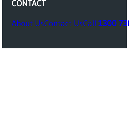
CONTACT
About Us
Contact Us
Call
1300 73