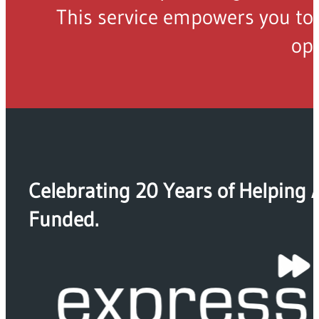
This service empowers you to 
opp
Celebrating 20 Years of Helping 
Funded.