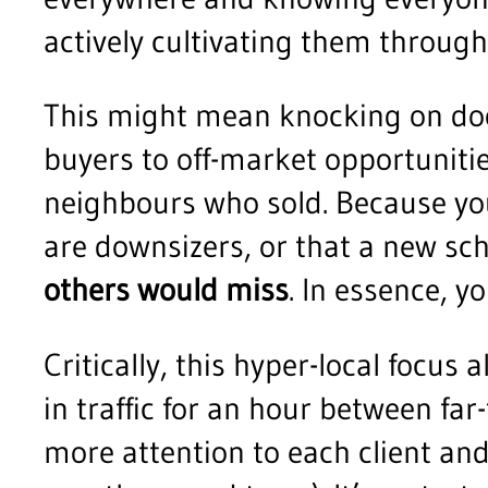
actively cultivating them throu
This might mean knocking on doo
buyers to off-market opportunitie
neighbours who sold. Because yo
are downsizers, or that a new sc
others would miss
. In essence, 
Critically, this hyper-local focus 
in traffic for an hour between fa
more attention to each client and