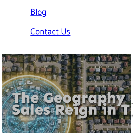
Blog
Contact Us
The Geography 
Sales Reign in T