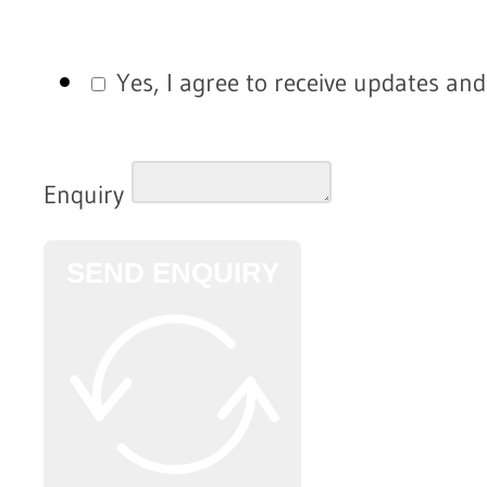
Yes, I agree to receive updates an
Enquiry
SEND ENQUIRY