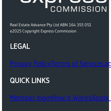
Real Estate Advance Pty Ltd ABN 164 355 051
©2025 Copyright Express Commission
LEGAL
Privacy Policy
Terms of Service
Leg
QUICK LINKS
Member login
How it Works
Apply