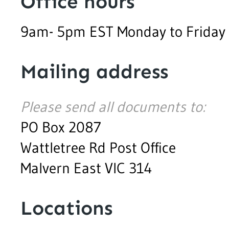
Office hours
9am- 5pm EST Monday to Friday
Mailing address
Please send all documents to:
PO Box 2087
Wattletree Rd Post Office
Malvern East VIC 314
Locations