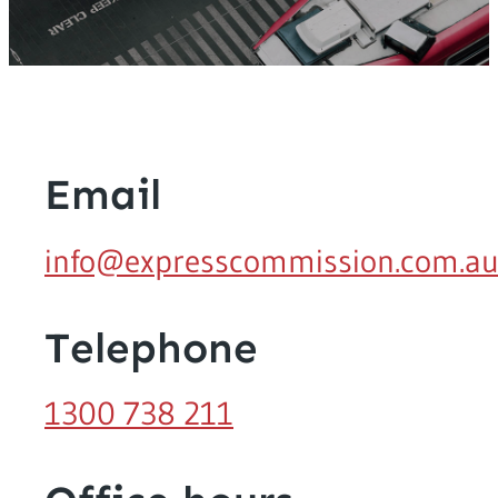
Email
info@expresscommission.com.a
Telephone
1300 738 211