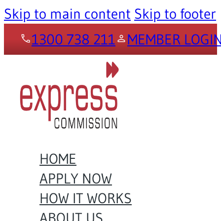
Skip to main content
Skip to footer
1300 738 211
MEMBER LOGI
HOME
APPLY NOW
HOW IT WORKS
ABOUT US