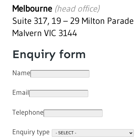
Melbourne
(head office)
Suite 317, 19 – 29 Milton Parade
Malvern VIC 3144
Enquiry form
Name
Email
Telephone
Enquiry type