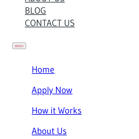
BLOG
CONTACT US
Home
Apply Now
How it Works
About Us