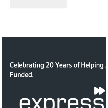
Celebrating 20 Years of Helping 
Funded.