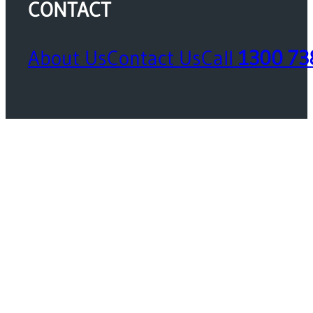
CONTACT
About Us
Contact Us
Call
1300 73