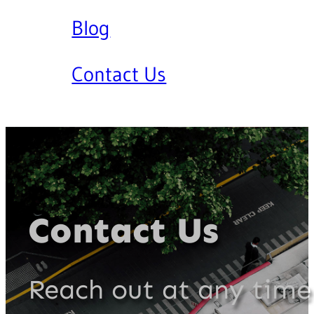
Blog
Contact Us
Contact Us
Reach out at any time