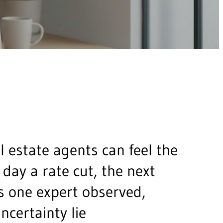
 estate agents can feel the
 day a rate cut, the next
As one expert observed,
uncertainty lie