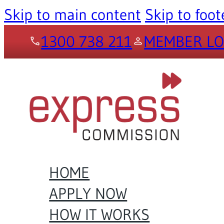
Skip to main content
Skip to foot
1300 738 211
MEMBER LO
HOME
APPLY NOW
HOW IT WORKS