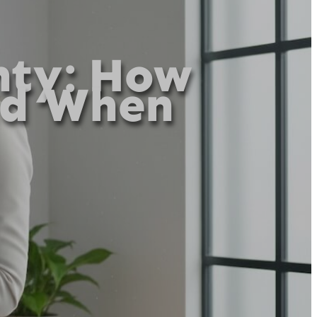
nty: How
ad When