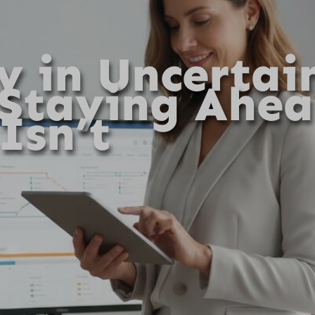
y in Uncertai
 Staying Ahe
Isn’t