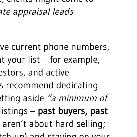
te appraisal leads
ave current phone numbers,
 your list – for example,
stors, and active
hes recommend dedicating
etting aside
“a minimum of
listings –
past buyers, past
s aren’t about hard selling;
atch-up) and staying on your