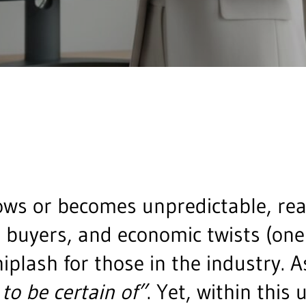
ws or becomes unpredictable, real
t buyers, and economic twists (one
hiplash for those in the industry. 
 to be certain of”
. Yet, within this 