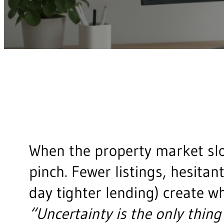
When the property market slo
pinch. Fewer listings, hesitan
day tighter lending) create w
“Uncertainty is the only thing