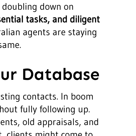
re doubling down on
ntial tasks, and diligent
ralian agents are staying
 same.
our Database
isting contacts. In boom
hout fully following up.
ients, old appraisals, and
t, clients might come to