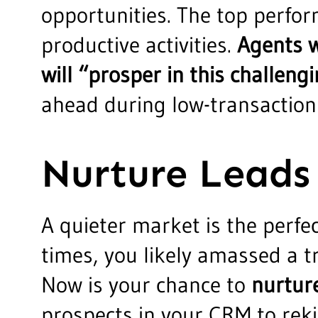
opportunities. The top perfor
productive activities.
Agents w
will “prosper in this challen
ahead during low-transaction
Nurture Leads
A quieter market is the perfe
times, you likely amassed a tr
Now is your chance to
nurtur
prospects in your CRM to reki