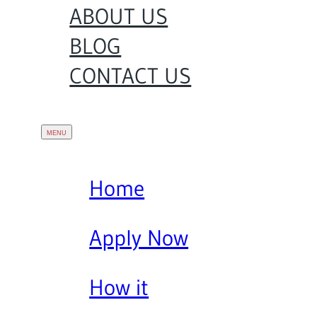
ABOUT US
BLOG
CONTACT US
Home
Apply Now
How it