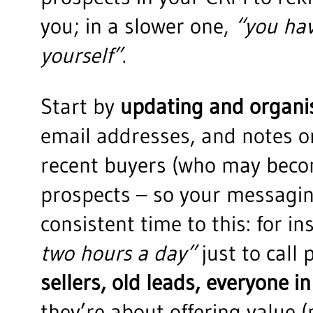
you; in a slower one,
“you hav
yourself”
.
Start by
updating and organi
email addresses, and notes on
recent buyers (who may becom
prospects – so your messagin
consistent time to this: for i
two hours a day”
just to call 
sellers, old leads, everyone in
they’re about offering value 