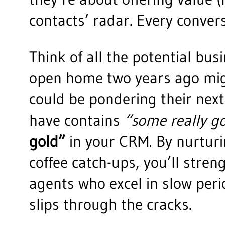
contacts’ radar. Every conversa
Think of all the potential bus
open home two years ago migh
could be pondering their next
have contains
“some really g
gold”
in your CRM. By nurturi
coffee catch-ups, you’ll stre
agents who excel in slow per
slips through the cracks.