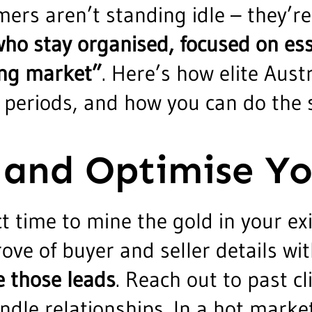
mers aren’t standing idle – they’
ho stay organised, focused on esse
ging market”
. Here’s how elite Aust
 periods, and how you can do the
 and Optimise Y
ct time to mine the gold in your ex
ove of buyer and seller details wit
e those leads
. Reach out to past cl
ndle relationships. In a hot marke