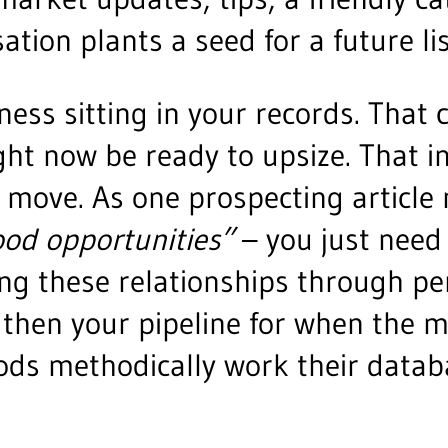
tion plants a seed for a future lis
iness sitting in your records. Tha
t now be ready to upsize. That in
 move. As one prospecting article 
ood opportunities”
– you just need
ng these relationships through per
ngthen your pipeline for when the
iods methodically work their datab