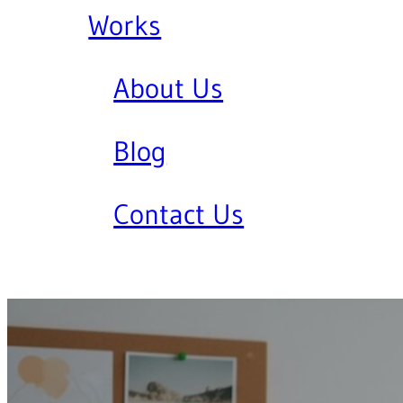
Works
About Us
Blog
Contact Us