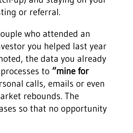
ting or referral.
t couple who attended an
vestor you helped last year
noted, the data you already
 processes to
“mine for
sonal calls, emails or even
 market rebounds. The
ases so that no opportunity