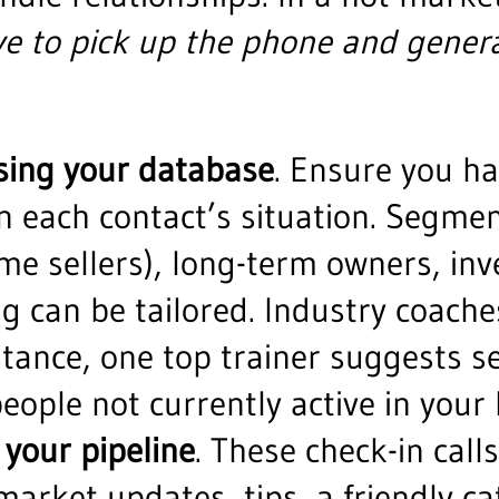
e to pick up the phone and genera
sing your database
. Ensure you h
 each contact’s situation. Segment
e sellers), long-term owners, inve
g can be tailored. Industry coac
nstance, one top trainer suggests s
people not currently active in your 
 your pipeline
. These check-in call
(market updates, tips, a friendly c