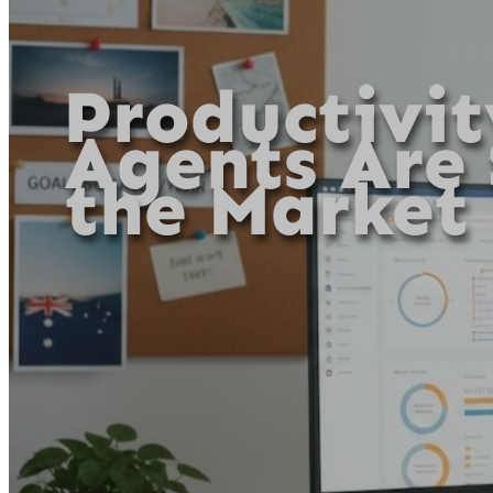
Productivit
Agents Are
the Market 