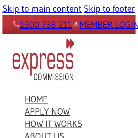
Skip to main content
Skip to footer
1300 738 211
MEMBER LOGI
HOME
APPLY NOW
HOW IT WORKS
ABOUT US