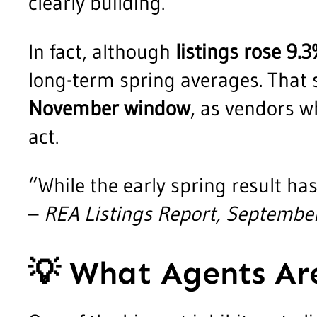
clearly building.
In fact, although
listings rose 9
long-term spring averages. That 
November window
, as vendors w
act.
“While the early spring result has
–
REA Listings Report, Septembe
💡
What Agents Are