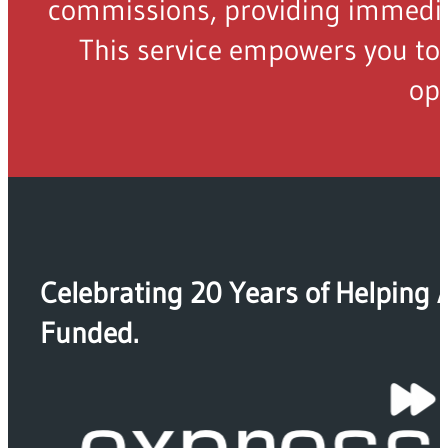
commissions, providing immediat
This service empowers you to 
opp
Celebrating 20 Years of Helping 
Funded.