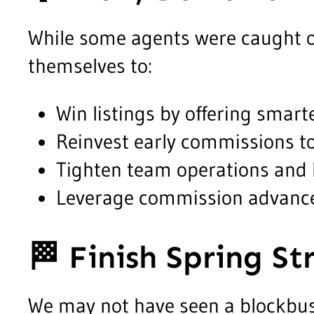
While some agents were caught o
themselves to:
Win listings by offering smar
Reinvest early commissions to
Tighten team operations and 
Leverage commission advances
🏁
Finish Spring St
We may not have seen a blockbust