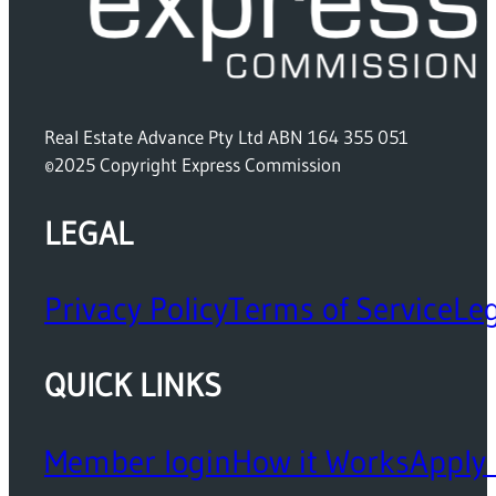
Real Estate Advance Pty Ltd ABN 164 355 051
©2025 Copyright Express Commission
LEGAL
Privacy Policy
Terms of Service
Leg
QUICK LINKS
Member login
How it Works
Apply