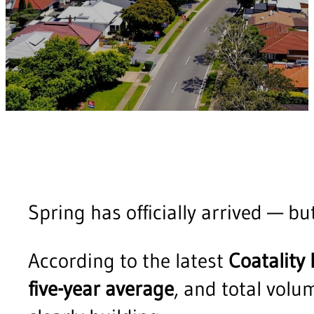
Spring has officially arrived — bu
According to the latest
Coatality
five-year average
, and total vol