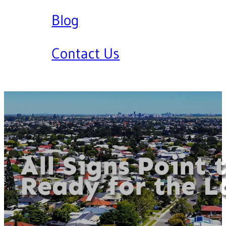
Blog
Contact Us
All Signs Point 
Ready for the L