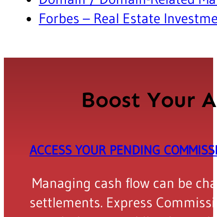
Forbes – Real Estate Investm
Boost Your A
ACCESS YOUR PENDING COMMIS
Managing cash flow can be chall
settlements. Express Commissio