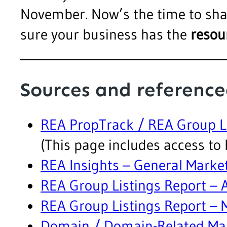
November. Now’s the time to sha
sure your business has the
resou
Sources and reference
REA PropTrack / REA Group Li
(This page includes access to 
REA Insights – General Marke
REA Group Listings Report –
REA Group Listings Report –
Domain / Domain-Related Ma