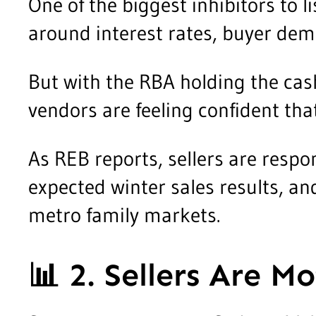
One of the biggest inhibitors to 
around interest rates, buyer dem
But with the RBA holding the cas
vendors are feeling confident th
As REB reports, sellers are respo
expected winter sales results, an
metro family markets.
📊
2. Sellers Are M