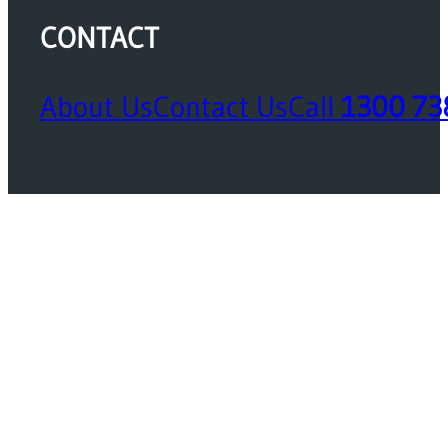
CONTACT
About Us
Contact Us
Call
1300 73