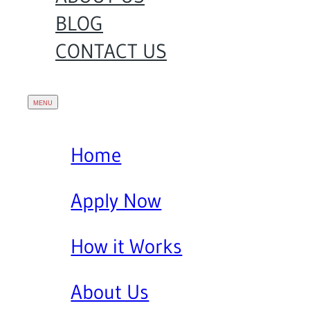
BLOG
CONTACT US
Home
Apply Now
How it Works
About Us