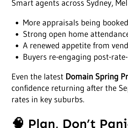
Smart agents across Sydney, Mel
More appraisals being booked
Strong open home attendance
A renewed appetite from vend
Buyers re-engaging post-rate-
Even the latest
Domain Spring P
confidence returning after the 
rates in key suburbs.
🧠
Plan, Don’t Pani