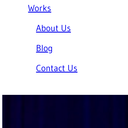
Works
About Us
Blog
Contact Us