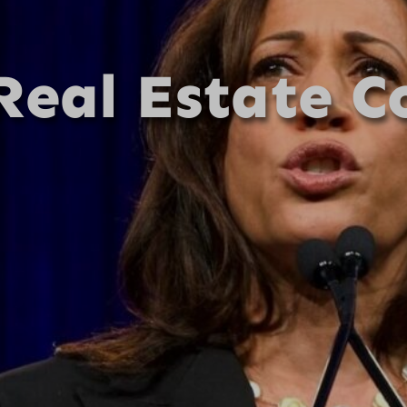
Real Estate C