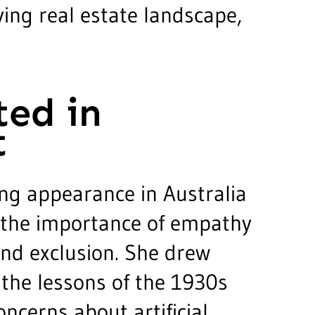
ving real estate landscape,
ted in
t
ng appearance in Australia
d the importance of empathy
nd exclusion. She drew
 the lessons of the 1930s
oncerns about artificial