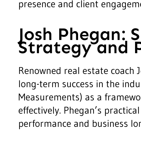
presence and client engageme
Josh Phegan: 
Strategy and 
Renowned real estate coach J
long-term success in the indu
Measurements) as a framework 
effectively. Phegan’s practic
performance and business lon