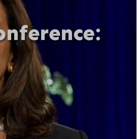
onference: