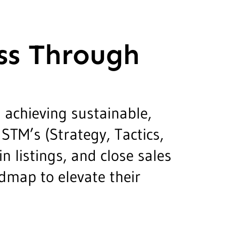
ss Through
 achieving sustainable,
STM’s (Strategy, Tactics,
 listings, and close sales
admap to elevate their