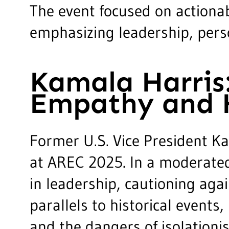
The event focused on actionab
emphasizing leadership, perso
Kamala Harris
Empathy and H
Former U.S. Vice President K
at AREC 2025. In a moderated
in leadership, cautioning ag
parallels to historical event
and the dangers of isolationis