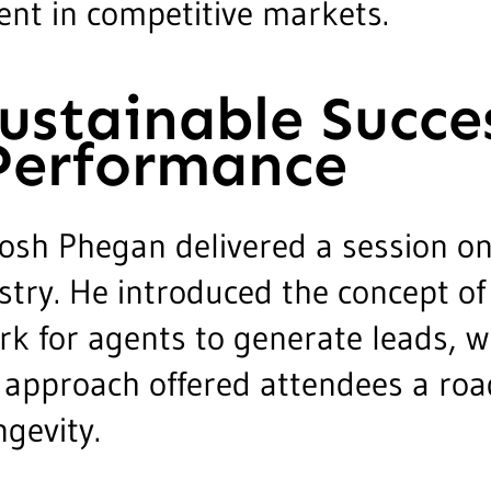
nt in competitive markets.
Sustainable Succe
Performance
osh Phegan delivered a session on
stry. He introduced the concept of 
for agents to generate leads, win
al approach offered attendees a ro
gevity.