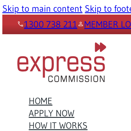
Skip to main content
Skip to foot
1300 738 211
MEMBER LO
HOME
APPLY NOW
HOW IT WORKS