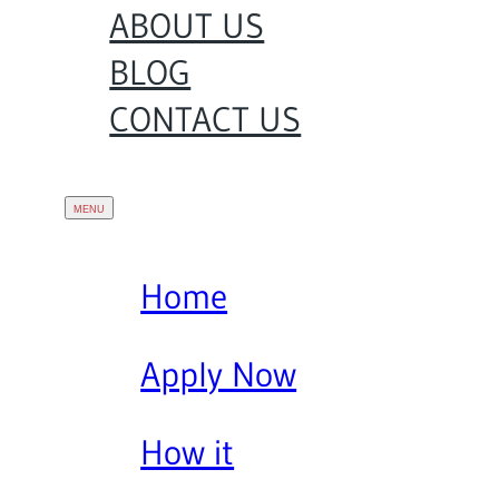
ABOUT US
BLOG
CONTACT US
Home
Apply Now
How it