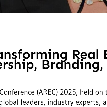
ansforming Real 
rship, Branding,
 Conference (AREC) 2025, held on 
global leaders, industry experts,