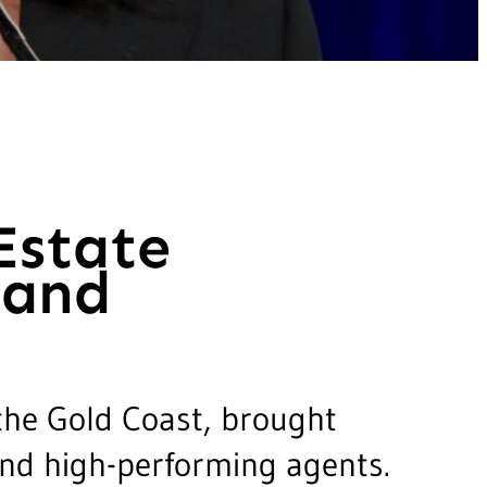
Estate
 and
the Gold Coast, brought
 and high-performing agents.