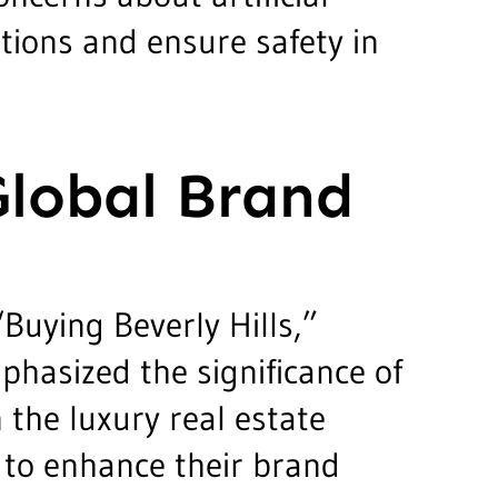
tions and ensure safety in
Global Brand
Buying Beverly Hills,”
phasized the significance of
n the luxury real estate
 to enhance their brand