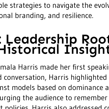
le strategies to navigate the evol
nal branding, and resilience.
: Leadership Roo
istorical Insigh
amala Harris made her first speaki
 conversation, Harris highlighte
ainst models based on dominance a
s, urging the audience to remember
t policies. Harris also addressed c