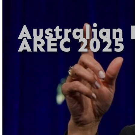
Australian 
AREC 2025