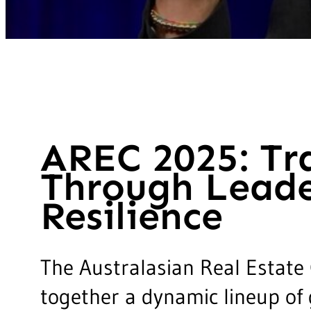
AREC 2025: Tr
Through Leade
Resilience
The Australasian Real Estate
together a dynamic lineup of 