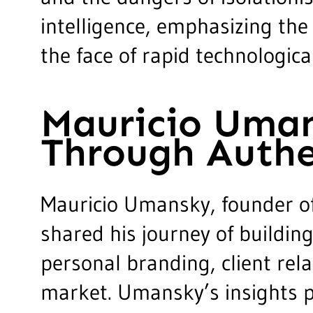
intelligence, emphasizing the
the face of rapid technologic
Mauricio Uman
Through Authe
Mauricio Umansky, founder of 
shared his journey of buildin
personal branding, client rela
market. Umansky’s insights p