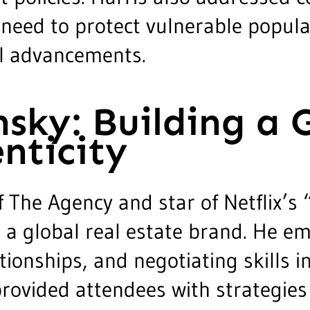
 need to protect vulnerable popula
al advancements.
sky: Building a 
nticity
The Agency and star of Netflix’s “
g a global real estate brand. He em
tionships, and negotiating skills i
rovided attendees with strategies